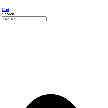
Cart
Search