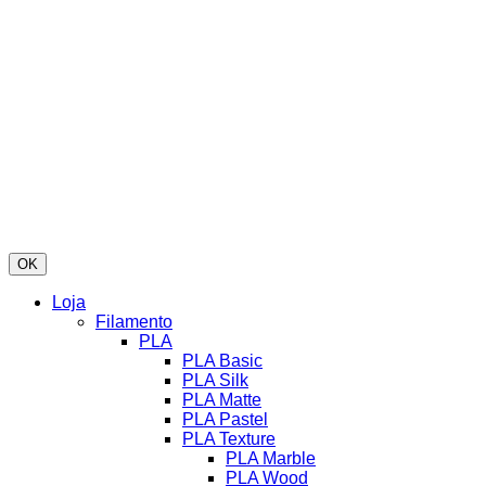
OK
Loja
Filamento
PLA
PLA Basic
PLA Silk
PLA Matte
PLA Pastel
PLA Texture
PLA Marble
PLA Wood