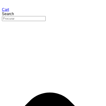
Cart
Search