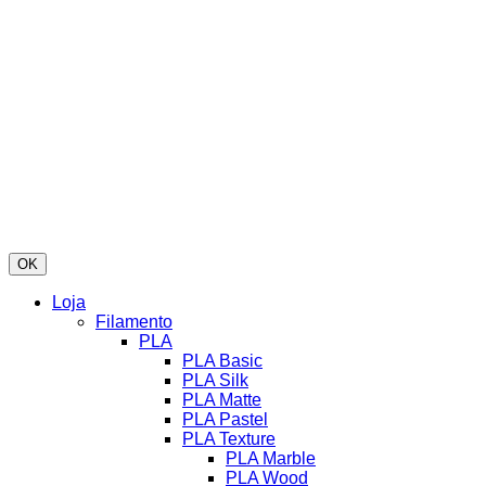
OK
Loja
Filamento
PLA
PLA Basic
PLA Silk
PLA Matte
PLA Pastel
PLA Texture
PLA Marble
PLA Wood