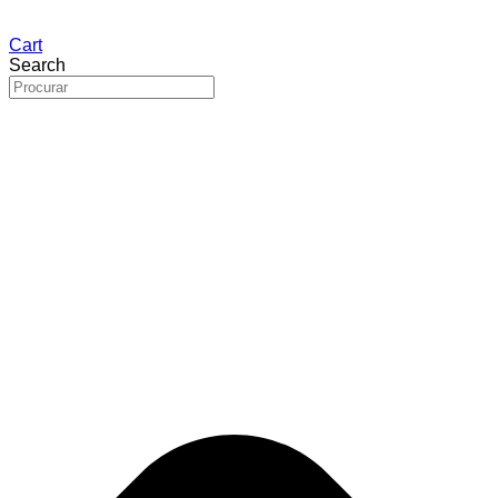
Cart
Search