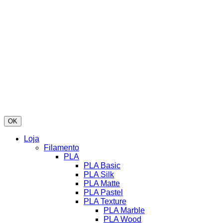
OK
Loja
Filamento
PLA
PLA Basic
PLA Silk
PLA Matte
PLA Pastel
PLA Texture
PLA Marble
PLA Wood