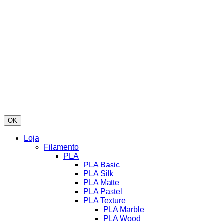
OK
Loja
Filamento
PLA
PLA Basic
PLA Silk
PLA Matte
PLA Pastel
PLA Texture
PLA Marble
PLA Wood