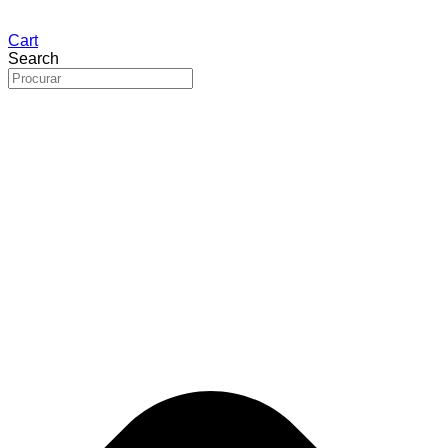
Cart
Search