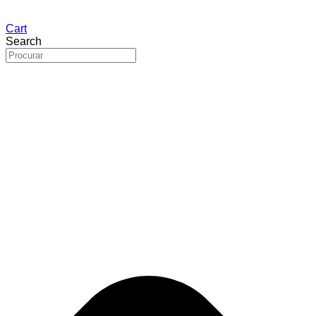
Cart
Search