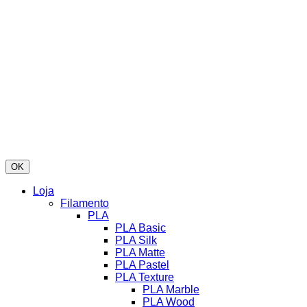
OK
Loja
Filamento
PLA
PLA Basic
PLA Silk
PLA Matte
PLA Pastel
PLA Texture
PLA Marble
PLA Wood