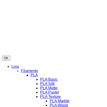
OK
Loja
Filamento
PLA
PLA Basic
PLA Silk
PLA Matte
PLA Pastel
PLA Texture
PLA Marble
PLA Wood