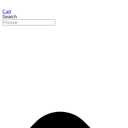
Cart
Search