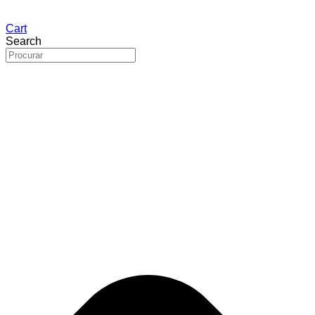
Cart
Search