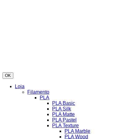
OK
Loja
Filamento
PLA
PLA Basic
PLA Silk
PLA Matte
PLA Pastel
PLA Texture
PLA Marble
PLA Wood