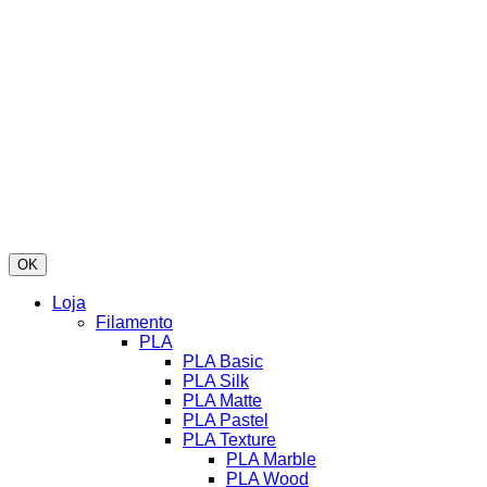
OK
Loja
Filamento
PLA
PLA Basic
PLA Silk
PLA Matte
PLA Pastel
PLA Texture
PLA Marble
PLA Wood