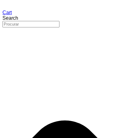
Cart
Search