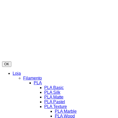
OK
Loja
Filamento
PLA
PLA Basic
PLA Silk
PLA Matte
PLA Pastel
PLA Texture
PLA Marble
PLA Wood