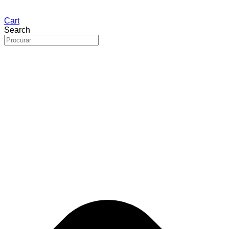
Cart
Search