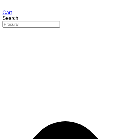
Cart
Search