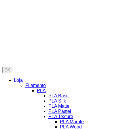
OK
Loja
Filamento
PLA
PLA Basic
PLA Silk
PLA Matte
PLA Pastel
PLA Texture
PLA Marble
PLA Wood