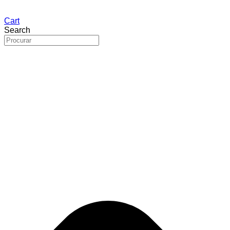
Cart
Search