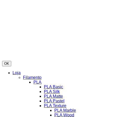
OK
Loja
Filamento
PLA
PLA Basic
PLA Silk
PLA Matte
PLA Pastel
PLA Texture
PLA Marble
PLA Wood