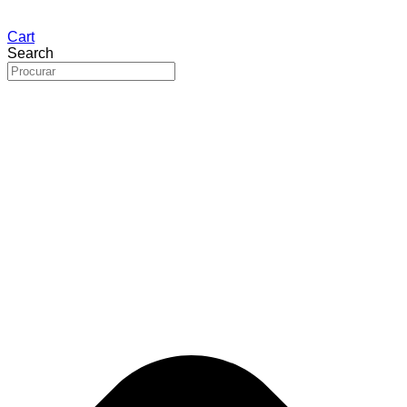
Cart
Search