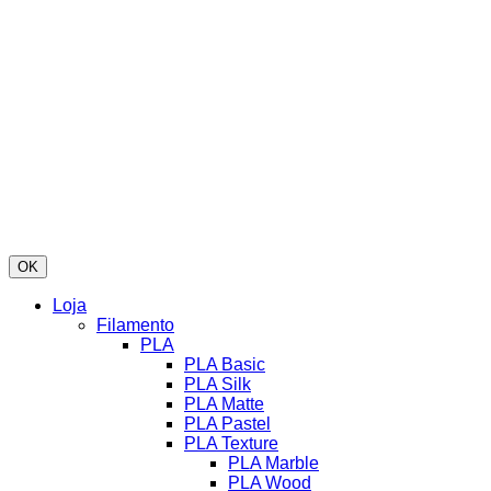
OK
Loja
Filamento
PLA
PLA Basic
PLA Silk
PLA Matte
PLA Pastel
PLA Texture
PLA Marble
PLA Wood