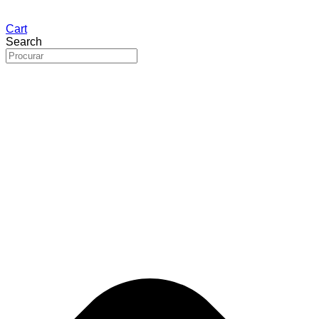
Cart
Search