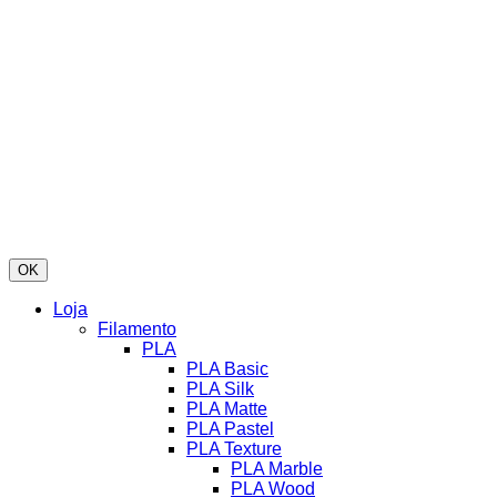
OK
Loja
Filamento
PLA
PLA Basic
PLA Silk
PLA Matte
PLA Pastel
PLA Texture
PLA Marble
PLA Wood