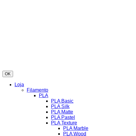
OK
Loja
Filamento
PLA
PLA Basic
PLA Silk
PLA Matte
PLA Pastel
PLA Texture
PLA Marble
PLA Wood