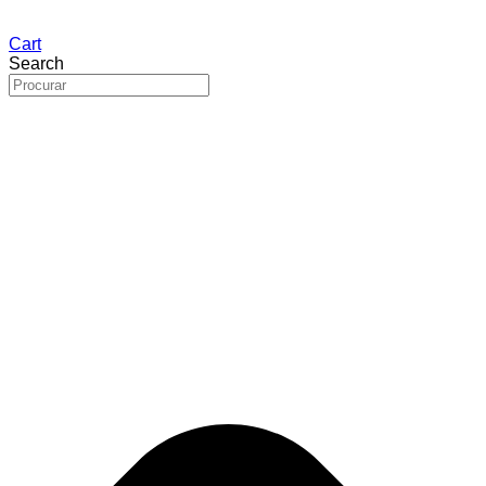
Cart
Search