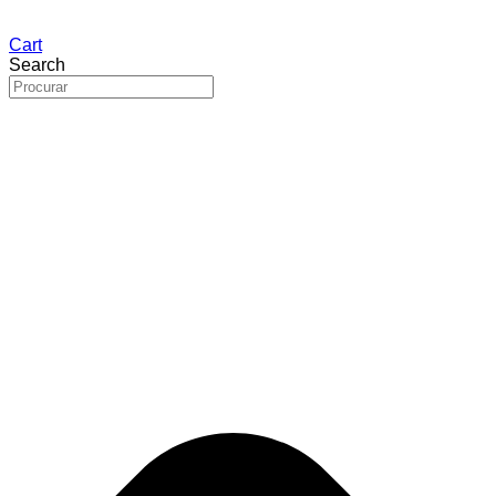
Cart
Search