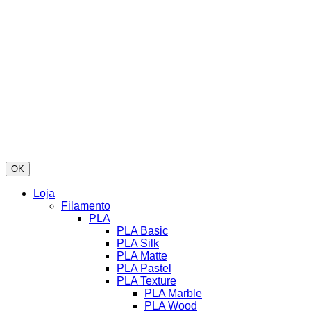
OK
Loja
Filamento
PLA
PLA Basic
PLA Silk
PLA Matte
PLA Pastel
PLA Texture
PLA Marble
PLA Wood